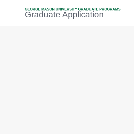
GEORGE MASON UNIVERSITY GRADUATE PROGRAMS
Graduate Application