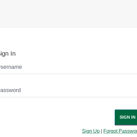
ign In
sername
assword
SIGN IN
Sign Up
|
Forgot Passwo